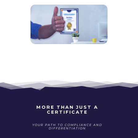
MORE THAN JUST A
CERTIFICATE
YOUR PATH TO COMPLIANCE AND
DIFFERENTIATION