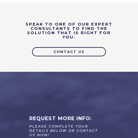
SPEAK TO ONE OF OUR EXPERT
CONSULTANTS TO FIND THE
SOLUTION THAT IS RIGHT FOR
YOU.
CONTACT US
REQUEST MORE INFO:
PLEASE COMPLETE YOUR
DETAILS BELOW OR CONTACT
US NOW!