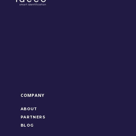
COMPANY
ABOUT
PARTNERS
BLOG