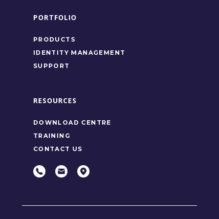
PORTFOLIO
PRODUCTS
IDENTITY MANAGEMENT
SUPPORT
RESOURCES
DOWNLOAD CENTRE
TRAINING
CONTACT US