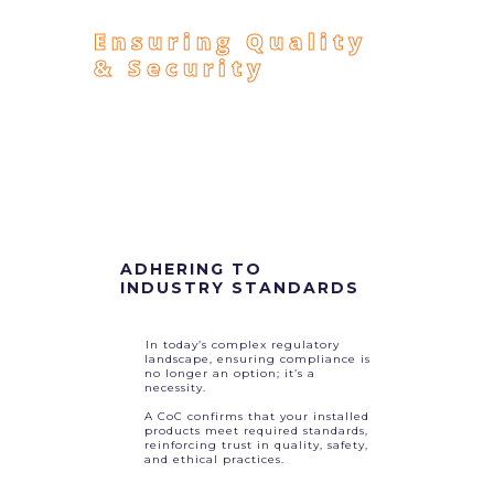
Ensuring Quality
& Security
ADHERING TO
INDUSTRY STANDARDS
In today’s complex regulatory
landscape, ensuring compliance is
no longer an option; it’s a
necessity.
A CoC confirms that your installed
products meet required standards,
reinforcing trust in quality, safety,
and ethical practices.