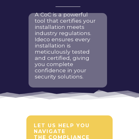
A CoC is a powerful
tool that certifies your
installation meets
industry regulations.
Ideco ensures every
installation is
meticulously tested
and certified, giving
you complete
confidence in your
security solutions.
LET US HELP YOU
NAVIGATE
THE COMPLIANCE