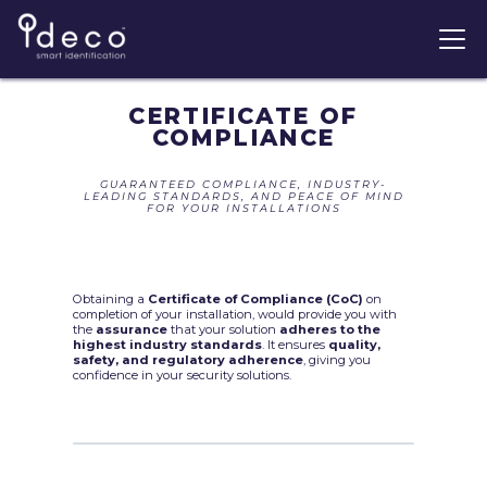
CERTIFICATE OF
COMPLIANCE
GUARANTEED COMPLIANCE, INDUSTRY-
LEADING STANDARDS, AND PEACE OF MIND
FOR YOUR INSTALLATIONS
Obtaining a
Certificate of Compliance (CoC)
on
completion of your installation, would provide you with
the
assurance
that your solution
adheres to the
highest industry standards
. It ensures
quality,
safety, and regulatory adherence
, giving you
confidence in your security solutions.