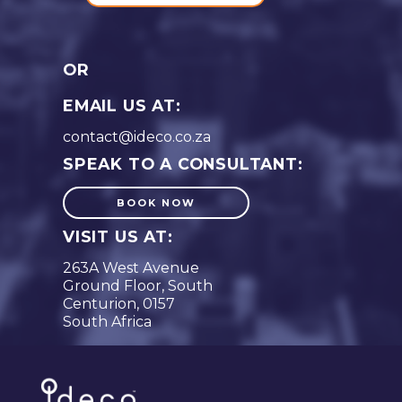
OR
EMAIL US AT:
contact@ideco.co.za
SPEAK TO A CONSULTANT:
BOOK NOW
VISIT US AT:
263A West Avenue
Ground Floor, South
Centurion, 0157
South Africa