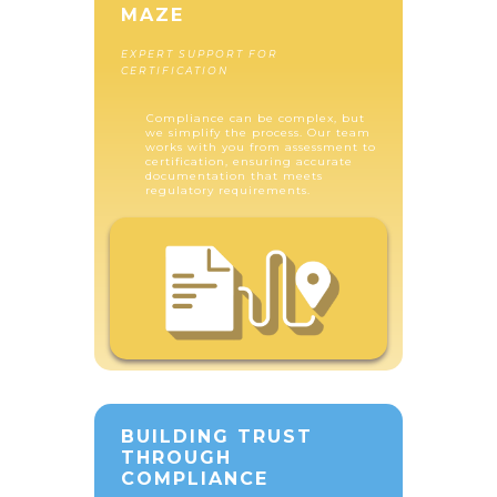
MAZE
EXPERT SUPPORT FOR
CERTIFICATION
Compliance can be complex, but
we simplify the process. Our team
works with you from assessment to
certification, ensuring accurate
documentation that meets
regulatory requirements.
BUILDING TRUST
THROUGH
COMPLIANCE