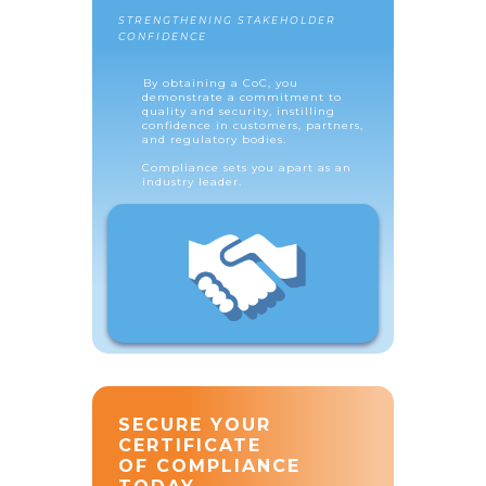
STRENGTHENING STAKEHOLDER
CONFIDENCE
By obtaining a CoC, you
demonstrate a commitment to
quality and security, instilling
confidence in customers, partners,
and regulatory bodies.
Compliance sets you apart as an
industry leader.
SECURE YOUR
CERTIFICATE
OF COMPLIANCE