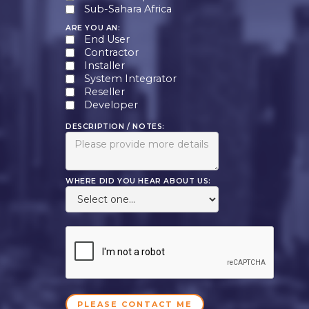
Sub-Sahara Africa
ARE YOU AN:
End User
Contractor
Installer
System Integrator
Reseller
Developer
DESCRIPTION / NOTES:
WHERE DID YOU HEAR ABOUT US: