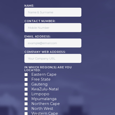
NAME:
CONTACT NUMBER:
EMAIL ADDRESS:
COMPANY WEB ADDRESS:
IN WHICH REGION(S) ARE YOU
LOCATED:
Eastern Cape
Free State
Gauteng
KwaZulu-Natal
Limpopo
Mpumalanga
Northern Cape
North West
Western Cape