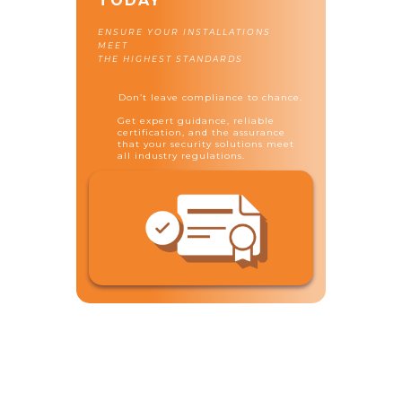
TODAY
ENSURE YOUR INSTALLATIONS
MEET
THE HIGHEST STANDARDS
Don’t leave compliance to chance.
Get expert guidance, reliable
certification, and the assurance
that your security solutions meet
all industry regulations.