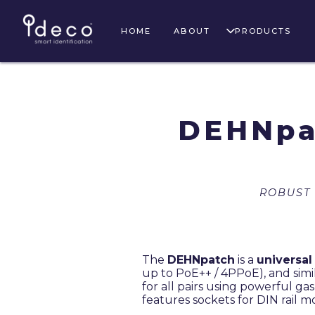
HOME
ABOUT
PRODUCTS
DEHNpa
ROBUST
The
DEHNpatch
is a
universal
up to PoE++ / 4PPoE), and simi
for all pairs using powerful ga
features sockets for DIN rail m