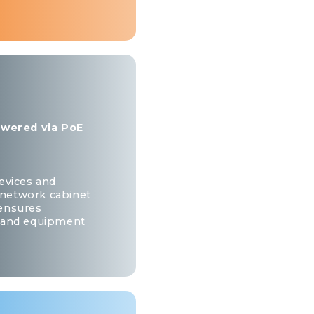
powered via PoE
evices and
e network cabinet
 ensures
e and equipment