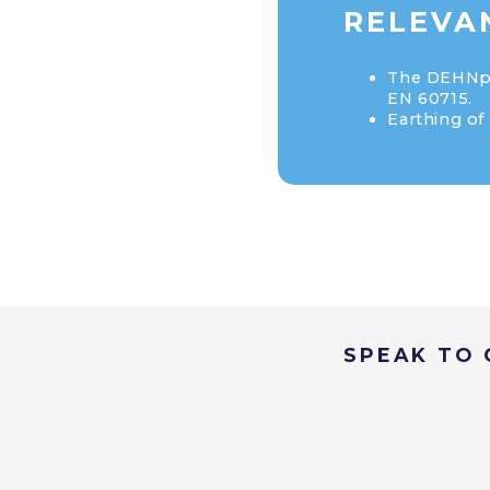
RELEVAN
The DEHNpat
EN 60715.
Earthing of 
SPEAK TO 