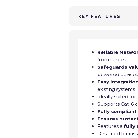
KEY FEATURES
Reliable Netwo
from surges
Safeguards Val
powered device
Easy Integratio
existing systems
Ideally suited for
Supports Cat. 6 c
Fully compliant
Ensures protec
Features a
fully
Designed for inst