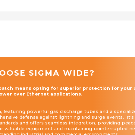
OOSE SIGMA WIDE?
tch means opting for superior protection for your cr
wer over Ethernet applications.
, featuring powerful gas discharge tubes and a specialize
nsive defense against lightning and surge events. It's
tandards and offers seamless integration, providing peac
ur valuable equipment and maintaining uninterrupted n
emanding industrial and commercial environments.