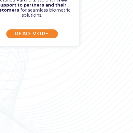
ertified Partners. We offer
free
upport to partners and their
stomers
for seamless biometric
solutions.
READ MORE