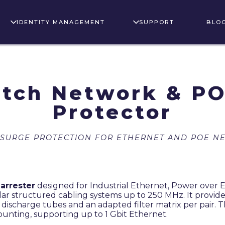
IDENTITY MANAGEMENT
SUPPORT
BLO
tch Network & PO
Protector
 SURGE PROTECTION FOR ETHERNET AND POE N
 arrester
designed for Industrial Ethernet, Power over 
lar structured cabling systems up to 250 MHz. It provid
s discharge tubes and an adapted filter matrix per pair. T
ounting, supporting up to 1 Gbit Ethernet.