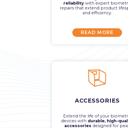
reliability
with expert biometr
repairs that extend product life
and efficiency.
READ MORE
ACCESSORIES
Extend the life of your biometr
devices with
durable, high-qual
accessories
designed for pea