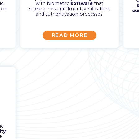
C
ic
with biometric
software
that
s
span
streamlines enrolment, verification,
cu
and authentication processes.
READ MORE
ic
ity
k