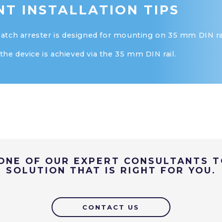
T INSTALLATION TIPS
ch arrester is designed for mounting on 35 mm DIN rai
the device is achieved via the 35 mm DIN rail.
ONE OF OUR EXPERT CONSULTANTS T
SOLUTION THAT IS RIGHT FOR YOU.
CONTACT US