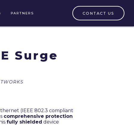
CONTACT US
G
PARTNERS
E Surge
ETWORKS
Ethernet (IEEE 802.3 compliant
es
comprehensive protection
his
fully shielded
device