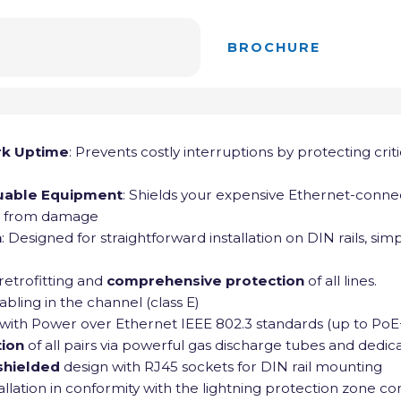
BROCHURE
rk Uptime
: Prevents costly interruptions by protecting crit
uable Equipment
: Shields your expensive Ethernet-conn
s from damage
n
: Designed for straightforward installation on DIN rails, si
 retrofitting and
comprehensive protection
of all lines.
abling in the channel (class E)
with Power over Ethernet IEEE 802.3 standards (up to PoE
tion
of all pairs via powerful gas discharge tubes and dedica
 shielded
design with RJ45 sockets for DIN rail mounting
allation in conformity with the lightning protection zone c