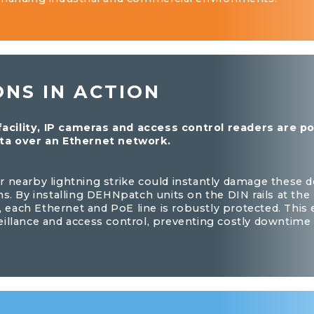
ONS IN ACTION
 facility, IP cameras and access control readers are 
ta over an Ethernet network.
 nearby lightning strike could instantly damage these d
ns. By installing DEHNpatch units on the DIN rails at th
s, each Ethernet and PoE line is robustly protected. This
eillance and access control, preventing costly downtim