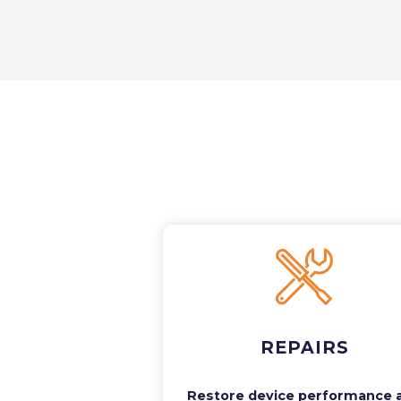
REPAIRS
Restore device performance 