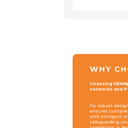
WHY CH
Choosing DEHNpa
networks and Po
Its robust design
ensures comprehe
with stringent s
safeguarding yo
operations in d