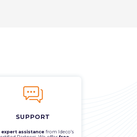
SUPPORT
t
expert assistance
from Ideco’s