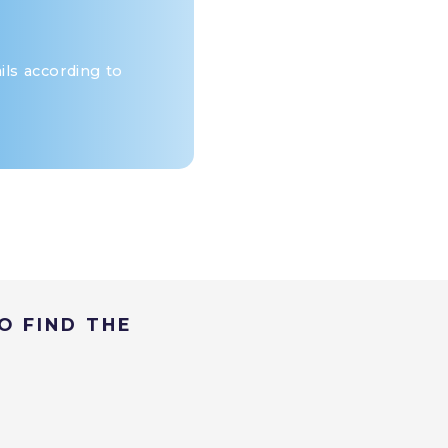
ls according to
O FIND THE