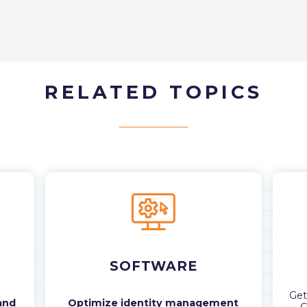
RELATED TOPICS
SOFTWARE
Ge
and
Optimize identity management