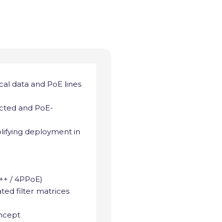
ical data and PoE lines
ected and PoE-
mplifying deployment in
++ / 4PPoE)
ted filter matrices
oncept