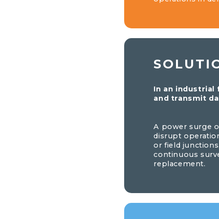
SOLUTI
In an industrial
and transmit da
A power surge or
disrupt operatio
or field junction
continuous surv
replacement.