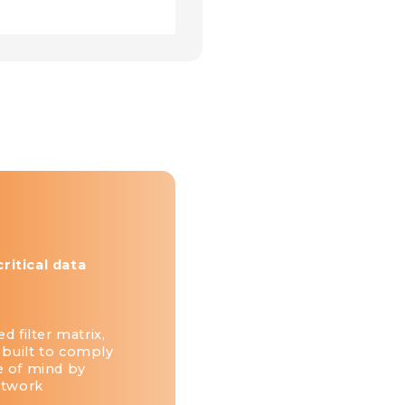
itical data
d filter matrix,
 built to comply
e of mind by
etwork