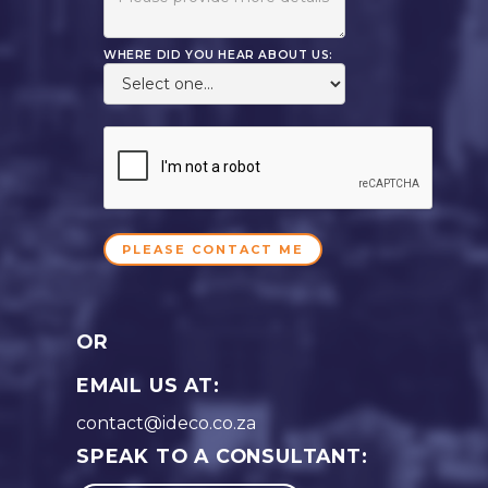
WHERE DID YOU HEAR ABOUT US:
OR
EMAIL US AT:
contact@ideco.co.za
SPEAK TO A CONSULTANT: