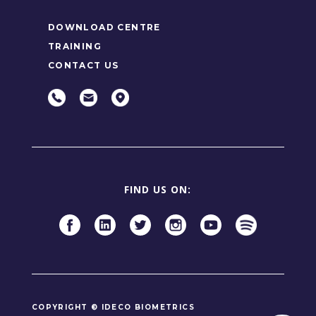
DOWNLOAD CENTRE
TRAINING
CONTACT US
FIND US ON:
COPYRIGHT © IDECO BIOMETRICS