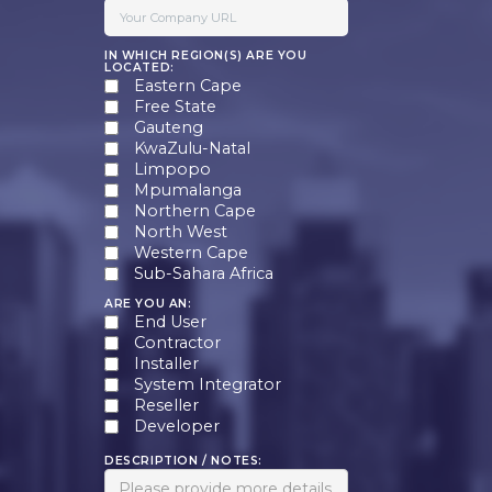
IN WHICH REGION(S) ARE YOU
LOCATED:
Eastern Cape
Free State
Gauteng
KwaZulu-Natal
Limpopo
Mpumalanga
Northern Cape
North West
Western Cape
Sub-Sahara Africa
ARE YOU AN:
End User
Contractor
Installer
System Integrator
Reseller
Developer
DESCRIPTION / NOTES: