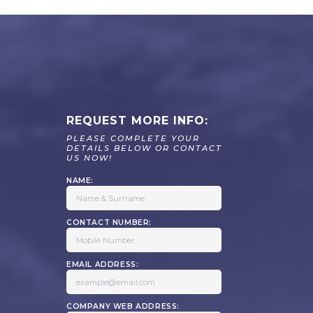
REQUEST MORE INFO:
PLEASE COMPLETE YOUR
DETAILS BELOW OR CONTACT
US NOW!
NAME:
CONTACT NUMBER:
EMAIL ADDRESS:
COMPANY WEB ADDRESS: