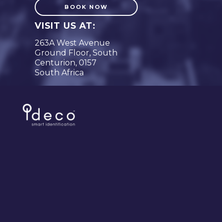
BOOK NOW
VISIT US AT:
263A West Avenue
Ground Floor, South
Centurion, 0157
South Africa