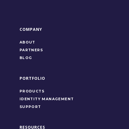
COMPANY
ABOUT
PARTNERS
BLOG
PORTFOLIO
PRODUCTS
IDENTITY MANAGEMENT
SUPPORT
RESOURCES