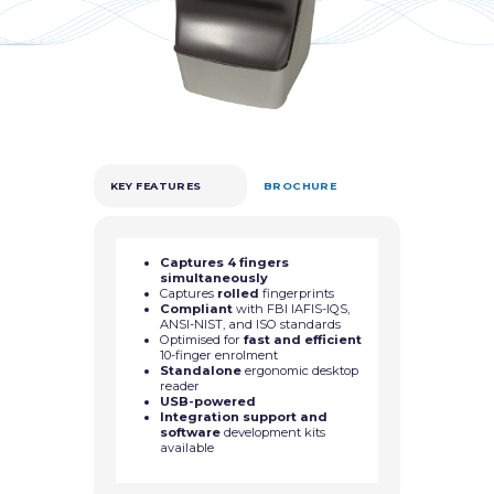
KEY FEATURES
BROCHURE
Captures 4 fingers
simultaneously
Captures
rolled
fingerprints
Compliant
with FBI IAFIS-IQS,
ANSI-NIST, and ISO standards
Optimised for
fast and efficient
10-finger enrolment
Standalone
ergonomic desktop
reader
USB-powered
Integration support and
software
development kits
available