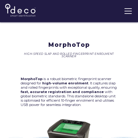
MorphoTop
HIGH-SPEED SLAP AND ROLLED FINGERPRINT ENROLMENT
SCANNER
MorphoTop
is a robust biometric fingerprint scanner
designed for
high-volume enrolment
. It captures slap
and rolled fingerprints with exceptional quality, ensuring
fast, accurate registration and compliance
with
global biometric standards. This standalone desktop unit
is optimised for efficient 10-finger enrolment and utilises
USB power for seamless integration.