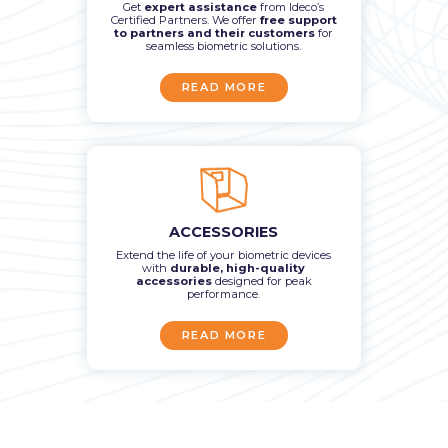
Get
expert assistance
from Ideco’s
Certified Partners. We offer
free support
to partners and their customers
for
seamless biometric solutions.
READ MORE
ACCESSORIES
Extend the life of your biometric devices
with
durable, high-quality
accessories
designed for peak
performance.
READ MORE