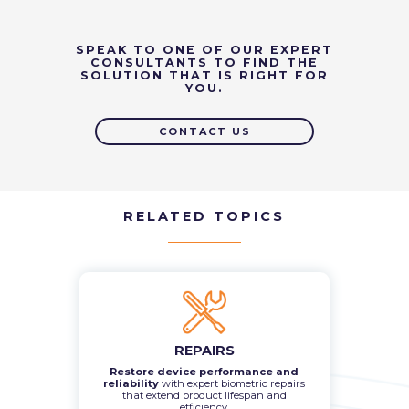
SPEAK TO ONE OF OUR EXPERT
CONSULTANTS TO FIND THE
SOLUTION THAT IS RIGHT FOR
YOU.
CONTACT US
RELATED TOPICS
REPAIRS
Restore device performance and
reliability
with expert biometric repairs
that extend product lifespan and
efficiency.