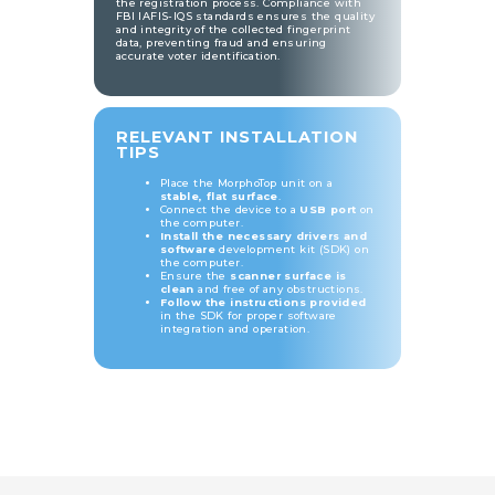
the registration process. Compliance with
FBI IAFIS-IQS standards ensures the quality
and integrity of the collected fingerprint
data, preventing fraud and ensuring
accurate voter identification.
RELEVANT INSTALLATION
TIPS
Place the MorphoTop unit on a
stable, flat surface
.
Connect the device to a
USB port
on
the computer.
Install the necessary drivers and
software
development kit (SDK) on
the computer.
Ensure the
scanner surface is
clean
and free of any obstructions.
Follow the instructions provided
in the SDK for proper software
integration and operation.