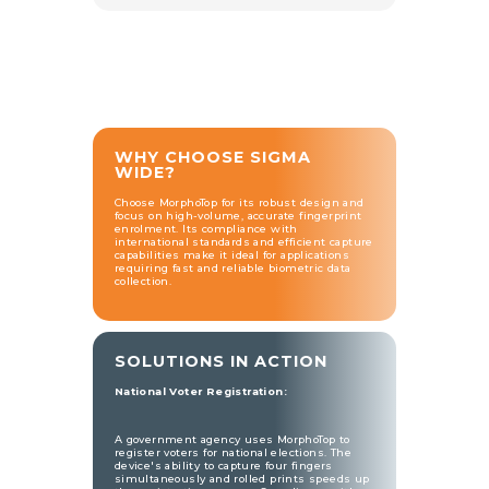
WHY CHOOSE SIGMA
WIDE?
Choose MorphoTop for its robust design and
focus on high-volume, accurate fingerprint
enrolment. Its compliance with
international standards and efficient capture
capabilities make it ideal for applications
requiring fast and reliable biometric data
collection.
SOLUTIONS IN ACTION
National Voter Registration:
A government agency uses MorphoTop to
register voters for national elections. The
device's ability to capture four fingers
simultaneously and rolled prints speeds up