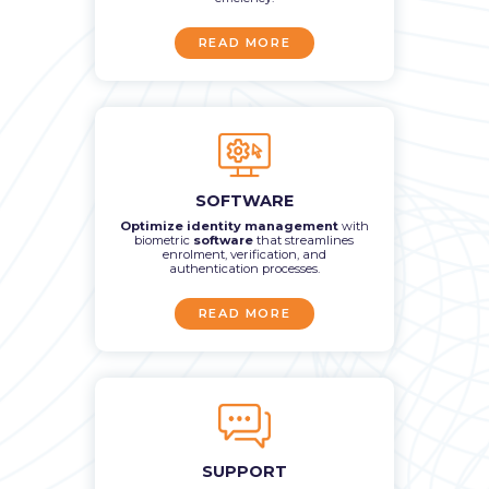
READ MORE
SOFTWARE
Optimize identity management
with
biometric
software
that streamlines
enrolment, verification, and
authentication processes.
READ MORE
SUPPORT